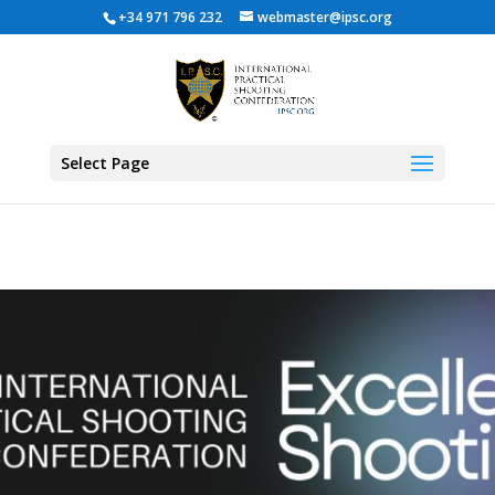
+34 971 796 232
webmaster@ipsc.org
Select Page