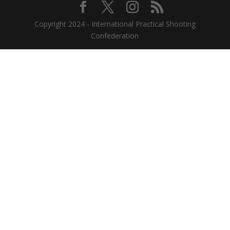
Copyright 2024 - International Practical Shooting
Confederation