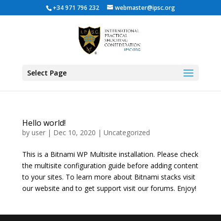
+34 971 796 232
webmaster@ipsc.org
Select Page
Hello world!
by
user
|
Dec 10, 2020
|
Uncategorized
This is a Bitnami WP Multisite installation. Please check
the multisite configuration guide before adding content
to your sites. To learn more about Bitnami stacks visit
our website and to get support visit our forums. Enjoy!